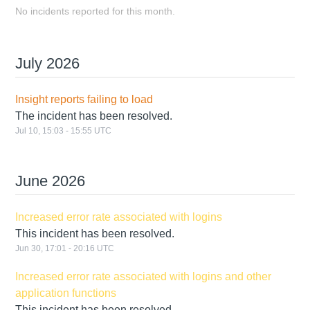
No incidents reported for this month.
July
2026
Insight reports failing to load
The incident has been resolved.
Jul
10
,
15:03
-
15:55
UTC
June
2026
Increased error rate associated with logins
This incident has been resolved.
Jun
30
,
17:01
-
20:16
UTC
Increased error rate associated with logins and other
application functions
This incident has been resolved.