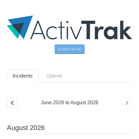
SUBSCRIBE
Incidents
Uptime
June
2026
to
August
2026
August
2026