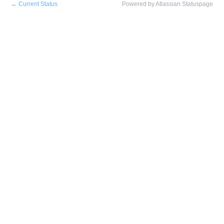
←
Current Status
Powered by Atlassian Statuspage