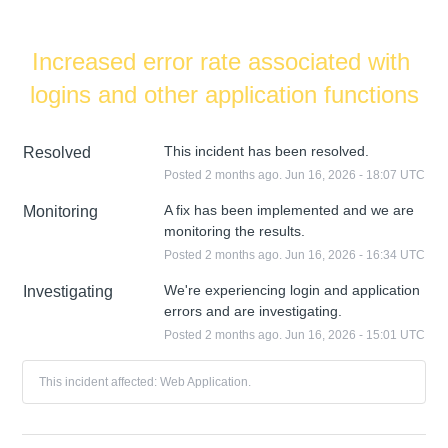
Increased error rate associated with 
logins and other application functions
This incident has been resolved.
Resolved
Posted
2
months ago.
Jun
16
,
2026
-
18:07
UTC
A fix has been implemented and we are 
Monitoring
monitoring the results.
Posted
2
months ago.
Jun
16
,
2026
-
16:34
UTC
We're experiencing login and application 
Investigating
errors and are investigating.
Posted
2
months ago.
Jun
16
,
2026
-
15:01
UTC
This incident affected: Web Application.